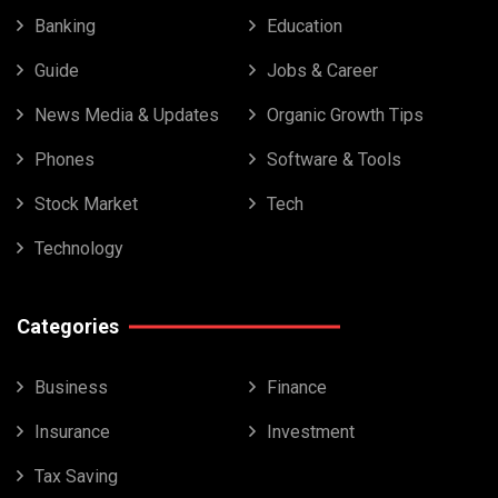
Banking
Education
Guide
Jobs & Career
News Media & Updates
Organic Growth Tips
Phones
Software & Tools
Stock Market
Tech
Technology
Categories
Business
Finance
Insurance
Investment
Tax Saving