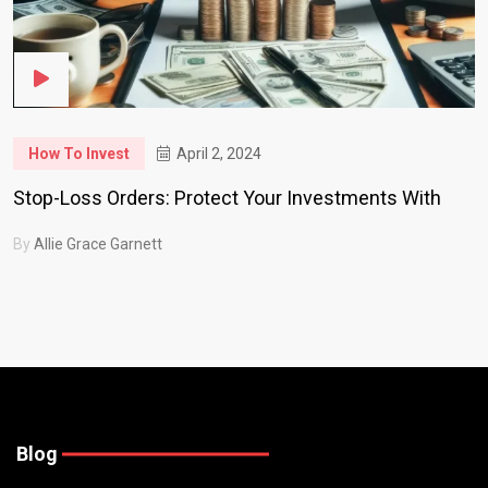
How To Invest
April 2, 2024
Stop-Loss Orders: Protect Your Investments With
By
Allie Grace Garnett
Blog