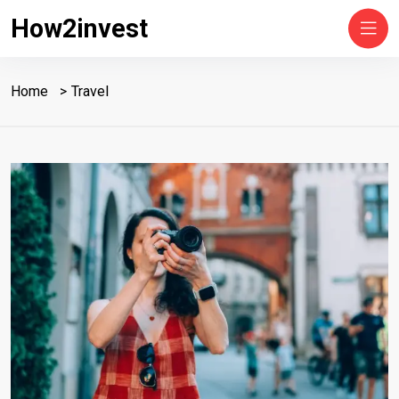
How2invest
Home
Travel