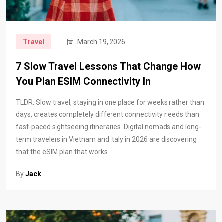
Travel
March 19, 2026
7 Slow Travel Lessons That Change How
You Plan ESIM Connectivity In
TLDR: Slow travel, staying in one place for weeks rather than
days, creates completely different connectivity needs than
fast-paced sightseeing itineraries. Digital nomads and long-
term travelers in Vietnam and Italy in 2026 are discovering
that the eSIM plan that works
By
Jack