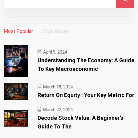
Most Popular
Most Recent
April 5, 2024
Understanding The Economy: A Guide
To Key Macroeconomic
March 18, 2024
Return On Equity : Your Key Metric For
March 22, 2024
Decode Stock Value: A Beginner’s
Guide To The