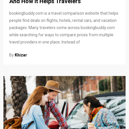
And How It Helps Travelers
bookingbuddy.com is a travel comparison website that helps
people find deals on flights, hotels, rental cars, and vacation
packages. Many travelers come across bookingbuddy.com
while searching for ways to compare prices from multiple
travel providers in one place. Instead of
By
Khizar