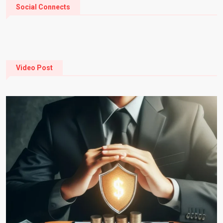
Social Connects
Video Post