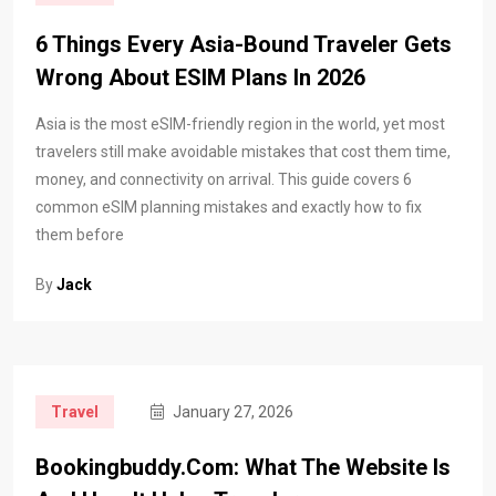
6 Things Every Asia-Bound Traveler Gets
Wrong About ESIM Plans In 2026
Asia is the most eSIM-friendly region in the world, yet most
travelers still make avoidable mistakes that cost them time,
money, and connectivity on arrival. This guide covers 6
common eSIM planning mistakes and exactly how to fix
them before
By
Jack
Travel
January 27, 2026
Bookingbuddy.com: What The Website Is