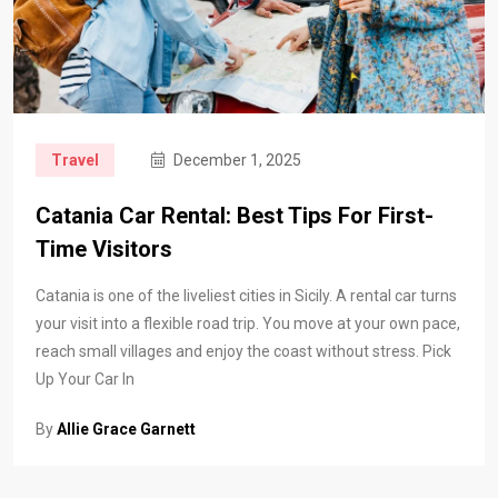
Travel
December 1, 2025
Catania Car Rental: Best Tips For First-
Time Visitors
Catania is one of the liveliest cities in Sicily. A rental car turns
your visit into a flexible road trip. You move at your own pace,
reach small villages and enjoy the coast without stress. Pick
Up Your Car In
By
Allie Grace Garnett