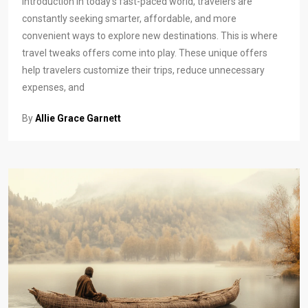
Introduction In today’s fast-paced world, travelers are
constantly seeking smarter, affordable, and more
convenient ways to explore new destinations. This is where
travel tweaks offers come into play. These unique offers
help travelers customize their trips, reduce unnecessary
expenses, and
By
Allie Grace Garnett