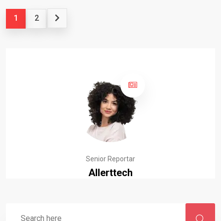
1
2
Senior Reportar
Allerttech