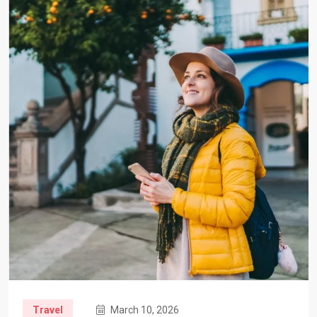
Travel
March 10, 2026