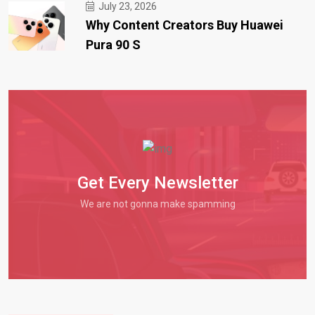
July 23, 2026
Why Content Creators Buy Huawei
Pura 90 S
Get Every Newsletter
We are not gonna make spamming