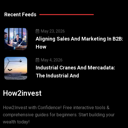
Recent Feeds
May 23, 2026
Aligning Sales And Marketing In B2B:
How
May 4, 2026
Industrial Cranes And Mercadata:
The Industrial And
How2invest
How2Invest with Confidence! Free interactive tools &
comprehensive guides for beginners. Start building your
wealth today!