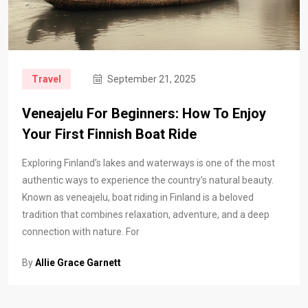
Travel
September 21, 2025
Veneajelu For Beginners: How To Enjoy
Your First Finnish Boat Ride
Exploring Finland’s lakes and waterways is one of the most
authentic ways to experience the country’s natural beauty.
Known as veneajelu, boat riding in Finland is a beloved
tradition that combines relaxation, adventure, and a deep
connection with nature. For
By
Allie Grace Garnett