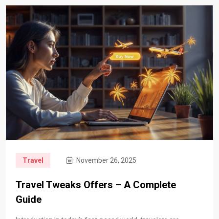
Travel
November 26, 2025
Travel Tweaks Offers – A Complete
Guide