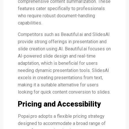
comprehensive content summarization​​. These
features cater specifically to professionals
who require robust document-handling
capabilities.
Competitors such as Beautiful.ai and SlidesAI
provide strong offerings in presentation and
slide creation using AI. Beautiful.ai focuses on
AI-powered slide design and real-time
adaptation, which is beneficial for users
needing dynamic presentation tools​. SlidesAI
excels in creating presentations from text,
making it a suitable alternative for users
looking for quick content conversion to slides​.
Pricing and Accessibility
Popai.pro adopts a flexible pricing strategy
designed to accommodate a broad range of