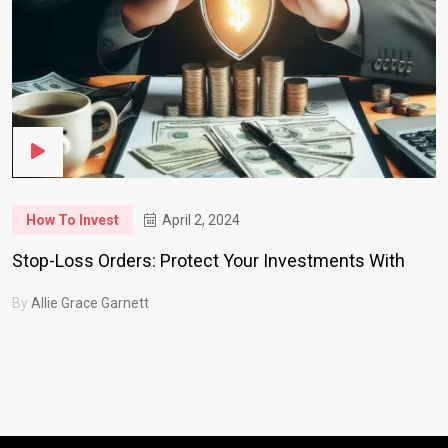
How To Invest
April 2, 2024
Stop-Loss Orders: Protect Your Investments With
By
Allie Grace Garnett