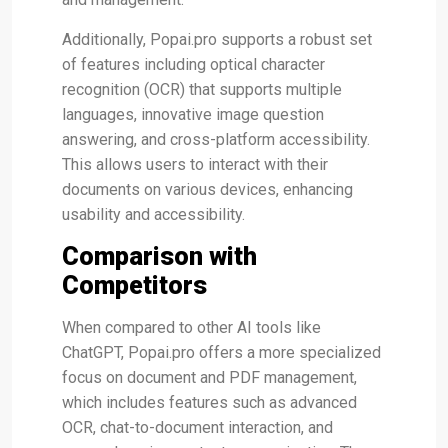
Additionally, Popai.pro supports a robust set
of features including optical character
recognition (OCR) that supports multiple
languages, innovative image question
answering, and cross-platform accessibility.
This allows users to interact with their
documents on various devices, enhancing
usability and accessibility​.
Comparison with
Competitors
When compared to other AI tools like
ChatGPT, Popai.pro offers a more specialized
focus on document and PDF management,
which includes features such as advanced
OCR, chat-to-document interaction, and