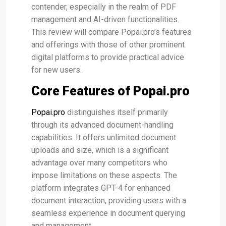
contender, especially in the realm of PDF
management and AI-driven functionalities.
This review will compare Popai.pro’s features
and offerings with those of other prominent
digital platforms to provide practical advice
for new users.
Core Features of Popai.pro
Popai.pro
distinguishes itself primarily
through its advanced document-handling
capabilities. It offers unlimited document
uploads and size, which is a significant
advantage over many competitors who
impose limitations on these aspects​. The
platform integrates GPT-4 for enhanced
document interaction, providing users with a
seamless experience in document querying
and management​.