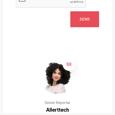
SEND
Senior Reportar
Allerttech