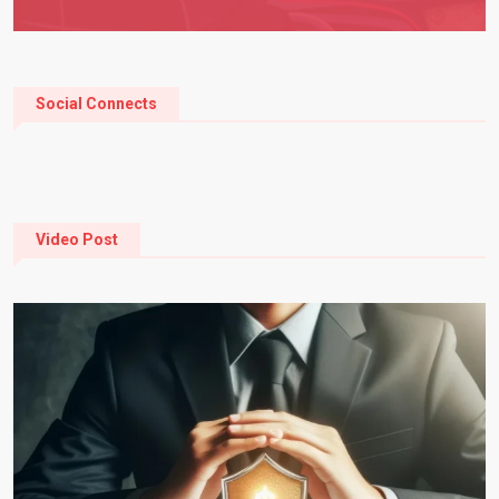
Social Connects
Video Post