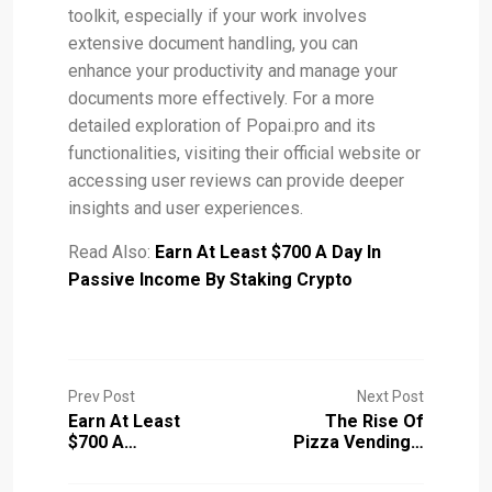
toolkit, especially if your work involves
extensive document handling, you can
enhance your productivity and manage your
documents more effectively. For a more
detailed exploration of Popai.pro and its
functionalities, visiting their official website or
accessing user reviews can provide deeper
insights and user experiences​.
Read Also:
Earn At Least $700 A Day In
Passive Income By Staking Crypto
Prev Post
Next Post
Earn At Least
The Rise Of
$700 A…
Pizza Vending…