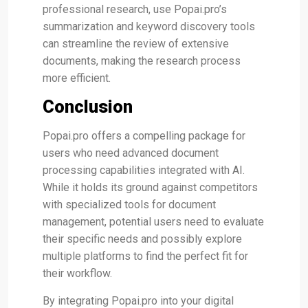
professional research, use Popai.pro’s
summarization and keyword discovery tools
can streamline the review of extensive
documents, making the research process
more efficient​.
Conclusion
Popai.pro offers a compelling package for
users who need advanced document
processing capabilities integrated with AI.
While it holds its ground against competitors
with specialized tools for document
management, potential users need to evaluate
their specific needs and possibly explore
multiple platforms to find the perfect fit for
their workflow.
By integrating Popai.pro into your digital