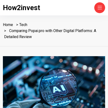
How2invest
Home
Tech
Comparing Popai.pro with Other Digital Platforms: A
Detailed Review