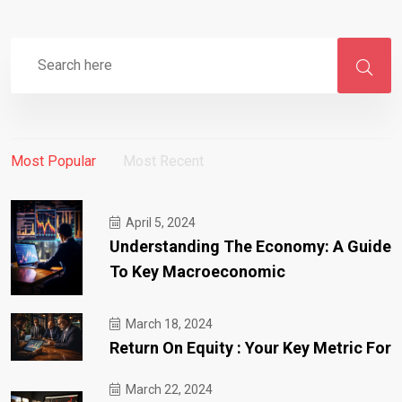
Most Popular
Most Recent
April 5, 2024
Understanding The Economy: A Guide
To Key Macroeconomic
March 18, 2024
Return On Equity : Your Key Metric For
March 22, 2024