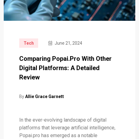
Tech
June 21, 2024
Comparing Popai.pro With Other
Digital Platforms: A Detailed
Review
By
Allie Grace Garnett
In the ever-evolving landscape of digital
platforms that leverage artificial intelligence,
Popai.pro has emerged as a notable