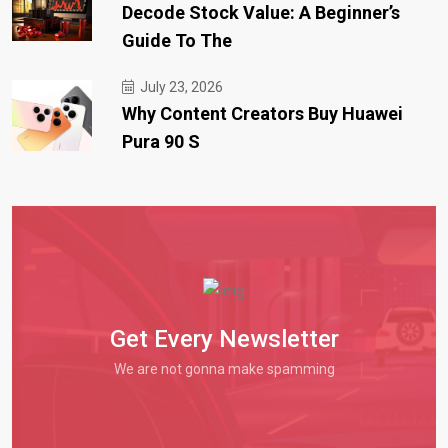
Decode Stock Value: A Beginner’s
Guide To The
July 23, 2026
Why Content Creators Buy Huawei
Pura 90 S
Get Every Newsletter
We are not gonna make spamming