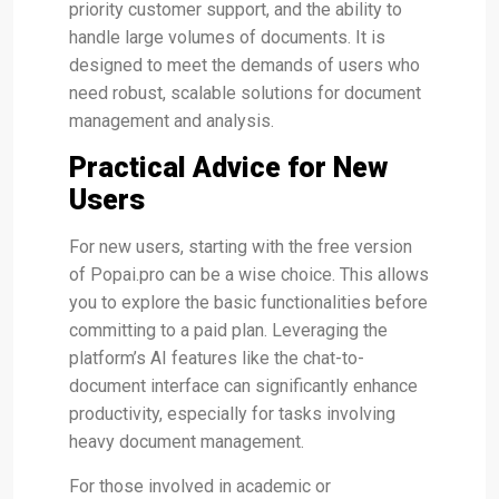
priority customer support, and the ability to
handle large volumes of documents. It is
designed to meet the demands of users who
need robust, scalable solutions for document
management and analysis​.
Practical Advice for New
Users
For new users, starting with the free version
of Popai.pro can be a wise choice. This allows
you to explore the basic functionalities before
committing to a paid plan. Leveraging the
platform’s AI features like the chat-to-
document interface can significantly enhance
productivity, especially for tasks involving
heavy document management​.
For those involved in academic or