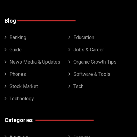
Blog
Banking
Education
Guide
Jobs & Career
News Media & Updates
Organic Growth Tips
Phones
Software & Tools
Stock Market
Tech
Technology
Categories
Business
Finance