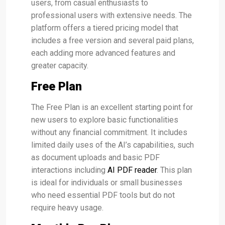
users, from casual enthusiasts to
professional users with extensive needs. The
platform offers a tiered pricing model that
includes a free version and several paid plans,
each adding more advanced features and
greater capacity​.
Free Plan
The Free Plan is an excellent starting point for
new users to explore basic functionalities
without any financial commitment. It includes
limited daily uses of the AI’s capabilities, such
as document uploads and basic PDF
interactions including
AI PDF reader
. This plan
is ideal for individuals or small businesses
who need essential PDF tools but do not
require heavy usage​.