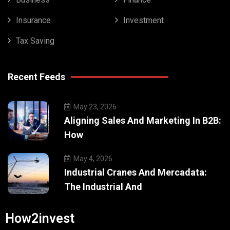
Insurance
Investment
Tax Saving
Recent Feeds
May 23, 2026
Aligning Sales And Marketing In B2B:
How
May 4, 2026
Industrial Cranes And Mercadata:
The Industrial And
How2invest