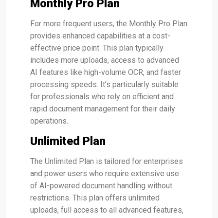
Monthly Pro Plan
For more frequent users, the Monthly Pro Plan
provides enhanced capabilities at a cost-
effective price point. This plan typically
includes more uploads, access to advanced
AI features like high-volume OCR, and faster
processing speeds. It’s particularly suitable
for professionals who rely on efficient and
rapid document management for their daily
operations.
Unlimited Plan
The Unlimited Plan is tailored for enterprises
and power users who require extensive use
of AI-powered document handling without
restrictions. This plan offers unlimited
uploads, full access to all advanced features,