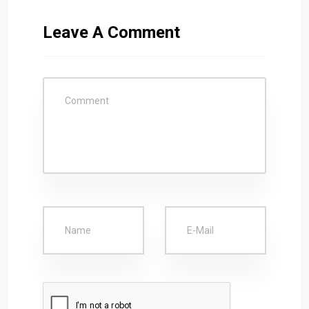
Leave A Comment