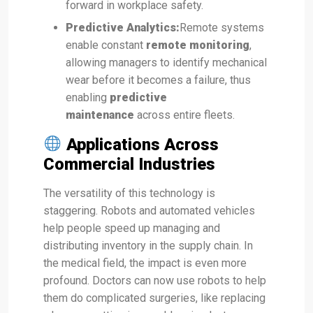
forward in workplace safety.
Predictive Analytics:
Remote systems
enable constant
remote monitoring
,
allowing managers to identify mechanical
wear before it becomes a failure, thus
enabling
predictive
maintenance
across entire fleets.
Applications Across
Commercial Industries
The versatility of this technology is
staggering. Robots and automated vehicles
help people speed up managing and
distributing inventory in the supply chain. In
the medical field, the impact is even more
profound. Doctors can now use robots to help
them do complicated surgeries, like replacing