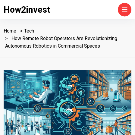
How2invest
Home
Tech
How Remote Robot Operators Are Revolutionizing
Autonomous Robotics in Commercial Spaces