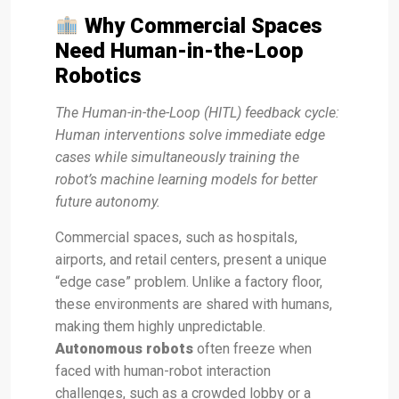
Why Commercial Spaces
Need Human-in-the-Loop
Robotics
The Human-in-the-Loop (HITL) feedback cycle:
Human interventions solve immediate edge
cases while simultaneously training the
robot’s machine learning models for better
future autonomy.
Commercial spaces, such as hospitals,
airports, and retail centers, present a unique
“edge case” problem. Unlike a factory floor,
these environments are shared with humans,
making them highly unpredictable.
Autonomous robots
often freeze when
faced with human-robot interaction
challenges, such as a crowded lobby or a