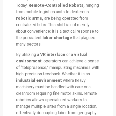
Today,
Remote-Controlled Robots,
ranging
from mobile logistics units to dexterous
robotic arms,
are being operated from
centralized hubs. This shift is not merely
about convenience; it is a tactical response to
the persistent
labor shortage
that plagues
many sectors.
By utilizing a
VR interface
or a
virtual
environment
, operators can achieve a sense
of “telepresence,” manipulating machines with
high-precision feedback. Whether it is an
industrial environment
where heavy
machinery must be handled with care or a
cleanroom requiring fine motor skills, remote
robotics allows specialized workers to
manage multiple sites from a single location,
effectively decoupling labor from geography.