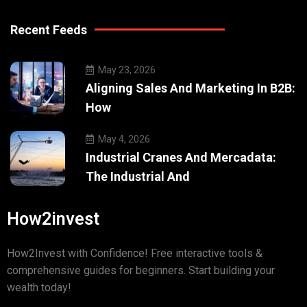
Recent Feeds
May 23, 2026
Aligning Sales And Marketing In B2B:
How
May 4, 2026
Industrial Cranes And Mercadata:
The Industrial And
How2invest
How2Invest with Confidence! Free interactive tools &
comprehensive guides for beginners. Start building your
wealth today!