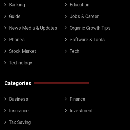
Banking
Education
Guide
Jobs & Career
News Media & Updates
Organic Growth Tips
Phones
Software & Tools
Stock Market
Tech
Technology
Categories
Business
Finance
Insurance
Investment
Tax Saving