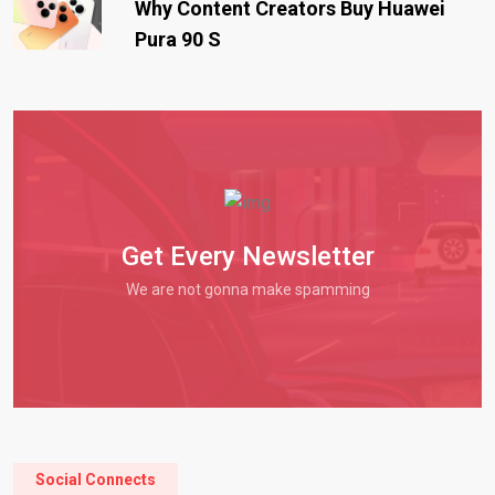
Why Content Creators Buy Huawei
Pura 90 S
Get Every Newsletter
We are not gonna make spamming
Social Connects