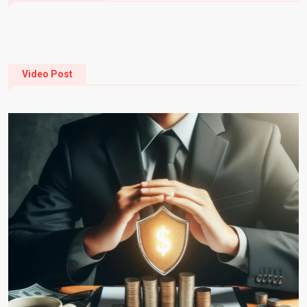
Video Post