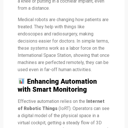
a knee or putting in a cochlear implant, even
from a distance.
Medical robots are changing how patients are
treated. They help with things like
endoscopes and radiosurgery, making
decisions easier for doctors. In simple terms,
these systems work as a labor force on the
International Space Station, showing that once
machines are perfected remotely, they can be
used even in far-off human activities.
Enhancing Automation
with Smart Monitoring
Effective automation relies on the
Internet
of Robotic Things
(IoRT). Operators can see
a digital model of the physical space in a
virtual cockpit, getting a steady flow of 3D