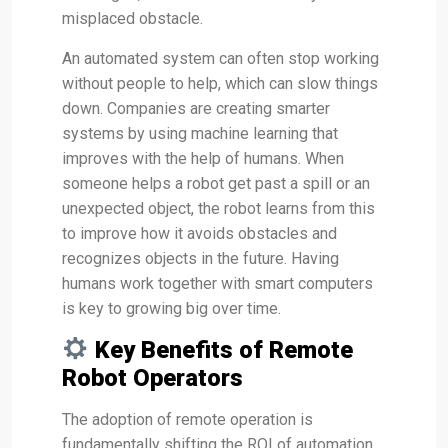
misplaced obstacle.
An automated system can often stop working
without people to help, which can slow things
down. Companies are creating smarter
systems by using machine learning that
improves with the help of humans. When
someone helps a robot get past a spill or an
unexpected object, the robot learns from this
to improve how it avoids obstacles and
recognizes objects in the future. Having
humans work together with smart computers
is key to growing big over time.
Key Benefits of Remote
Robot Operators
The adoption of remote operation is
fundamentally shifting the ROI of automation.