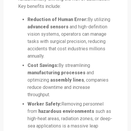
Key benefits include:
Reduction of Human Error:
By utilizing
advanced sensors
and high-definition
vision systems, operators can manage
tasks with surgical precision, reducing
accidents that cost industries millions
annually.
Cost Savings:
By streamlining
manufacturing processes
and
optimizing
assembly lines
, companies
reduce downtime and increase
throughput.
Worker Safety:
Removing personnel
from
hazardous environments
such as
high-heat areas, radiation zones, or deep-
sea applications is a massive leap