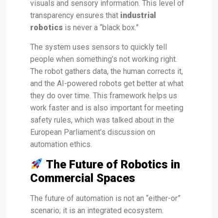
visuals and sensory information. This level of
transparency ensures that
industrial
robotics
is never a “black box.”
The system uses sensors to quickly tell
people when something’s not working right.
The robot gathers data, the human corrects it,
and the AI-powered robots get better at what
they do over time. This framework helps us
work faster and is also important for meeting
safety rules, which was talked about in the
European Parliament’s discussion on
automation ethics.
The Future of Robotics in
Commercial Spaces
The future of automation is not an “either-or”
scenario; it is an integrated ecosystem.