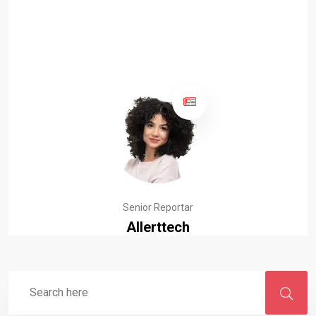
Senior Reportar
Allerttech