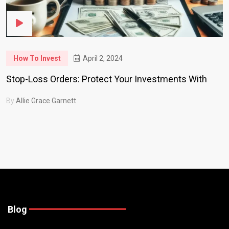
How To Invest
April 2, 2024
Stop-Loss Orders: Protect Your Investments With
By
Allie Grace Garnett
Blog