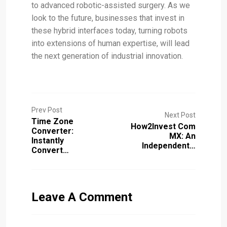
to advanced robotic-assisted surgery. As we
look to the future, businesses that invest in
these hybrid interfaces today, turning robots
into extensions of human expertise, will lead
the next generation of industrial innovation.
Prev Post
Next Post
Time Zone
How2Invest Com
Converter:
MX: An
Instantly
Independent…
Convert…
Leave A Comment