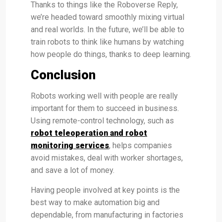
Thanks to things like the Roboverse Reply,
we’re headed toward smoothly mixing virtual
and real worlds. In the future, we’ll be able to
train robots to think like humans by watching
how people do things, thanks to deep learning.
Conclusion
Robots working well with people are really
important for them to succeed in business.
Using remote-control technology, such as
robot teleoperation and robot
monitoring services
, helps companies
avoid mistakes, deal with worker shortages,
and save a lot of money.
Having people involved at key points is the
best way to make automation big and
dependable, from manufacturing in factories