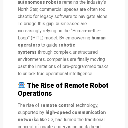
autonomous robots
remains the industry’s
North Star, commercial spaces are often too
chaotic for legacy software to navigate alone.
To bridge this gap, businesses are
increasingly relying on the “Human-in-the-
Loop” (HITL) model. By empowering
human
operators
to guide
robotic
systems
through complex, unstructured
environments, companies are finally moving
past the limitations of pre-programmed tasks
to unlock true operational intelligence.
The Rise of Remote Robot
Operations
The rise of
remote control
technology,
supported by
high-speed communication
networks
like 5G, has turned the traditional
concept of onsite supervision on its head.