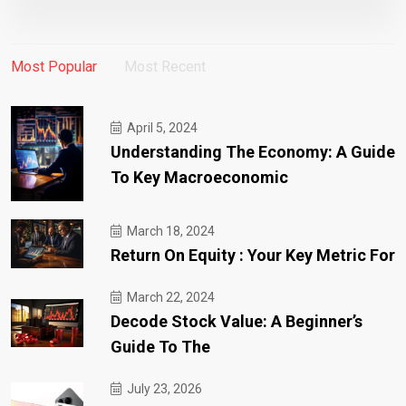
Most Popular
Most Recent
April 5, 2024
Understanding The Economy: A Guide
To Key Macroeconomic
March 18, 2024
Return On Equity : Your Key Metric For
March 22, 2024
Decode Stock Value: A Beginner’s
Guide To The
July 23, 2026