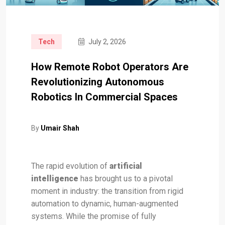
Tech
July 2, 2026
How Remote Robot Operators Are
Revolutionizing Autonomous
Robotics In Commercial Spaces
By
Umair Shah
The rapid evolution of
artificial
intelligence
has brought us to a pivotal
moment in industry: the transition from rigid
automation to dynamic, human-augmented
systems. While the promise of fully