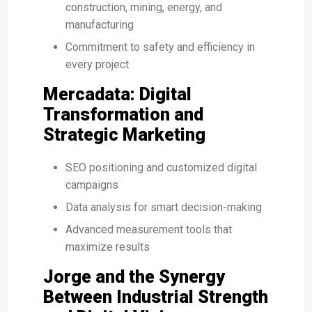
construction, mining, energy, and
manufacturing
Commitment to safety and efficiency in
every project
Mercadata: Digital
Transformation and
Strategic Marketing
SEO positioning and customized digital
campaigns
Data analysis for smart decision-making
Advanced measurement tools that
maximize results
Jorge and the Synergy
Between Industrial Strength