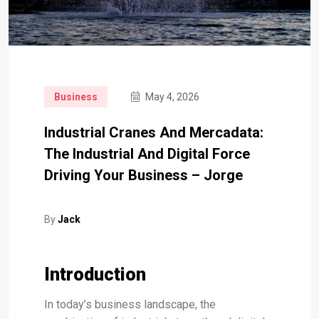
Business
May 4, 2026
Industrial Cranes And Mercadata:
The Industrial And Digital Force
Driving Your Business – Jorge
By
Jack
Introduction
In today’s business landscape, the