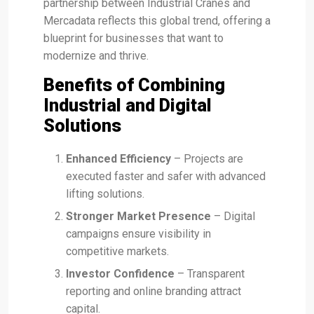
partnership between Industrial Cranes and
Mercadata reflects this global trend, offering a
blueprint for businesses that want to
modernize and thrive.
Benefits of Combining
Industrial and Digital
Solutions
Enhanced Efficiency
– Projects are
executed faster and safer with advanced
lifting solutions.
Stronger Market Presence
– Digital
campaigns ensure visibility in
competitive markets.
Investor Confidence
– Transparent
reporting and online branding attract
capital.