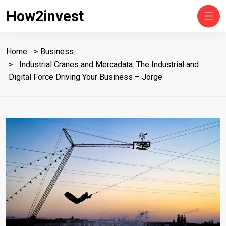
How2invest
Home
Business
Industrial Cranes and Mercadata: The Industrial and
Digital Force Driving Your Business – Jorge