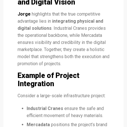
and Digital Vision
Jorge
highlights that the true competitive
advantage lies in
integrating physical and
digital solutions
. Industrial Cranes provides
the operational backbone, while Mercadata
ensures visibility and credibility in the digital
marketplace. Together, they create a holistic
model that strengthens both the execution and
promotion of projects.
Example of Project
Integration
Consider a large-scale infrastructure project:
Industrial Cranes
ensure the safe and
efficient movement of heavy materials.
Mercadata
positions the project’s brand