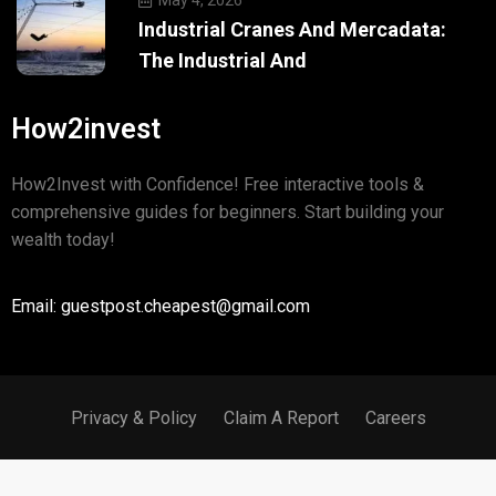
Industrial Cranes And Mercadata:
The Industrial And
How2invest
How2Invest with Confidence! Free interactive tools &
comprehensive guides for beginners. Start building your
wealth today!
Email: guestpost.cheapest@gmail.com
Privacy & Policy
Claim A Report
Careers