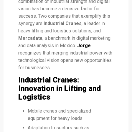
combination of industrial strength and digital
vision has become a decisive factor for
success. Two companies that exemplify this
synergy are
Industrial Cranes
, a leader in
heavy lifting and logistics solutions, and
Mercadata
, a benchmark in digital marketing
and data analysis in Mexico.
Jorge
recognizes that merging industrial power with
technological vision opens new opportunities
for businesses.
Industrial Cranes:
Innovation in Lifting and
Logistics
Mobile cranes and specialized
equipment for heavy loads
Adaptation to sectors such as