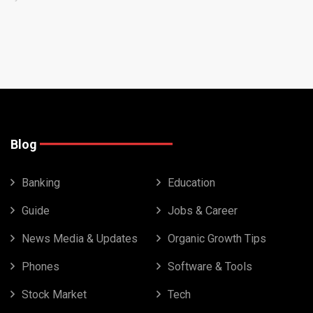
Blog
Banking
Education
Guide
Jobs & Career
News Media & Updates
Organic Growth Tips
Phones
Software & Tools
Stock Market
Tech