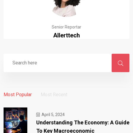
Senior Reportar
Allerttech
Most Popular
Most Recent
April 5, 2024
Understanding The Economy: A Guide
To Key Macroeconomic