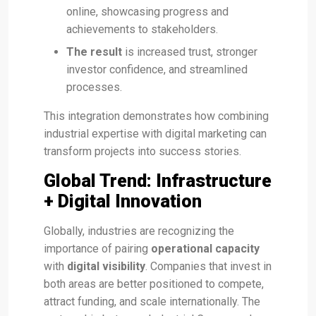
online, showcasing progress and
achievements to stakeholders.
The result
is increased trust, stronger
investor confidence, and streamlined
processes.
This integration demonstrates how combining
industrial expertise with digital marketing can
transform projects into success stories.
Global Trend: Infrastructure
+ Digital Innovation
Globally, industries are recognizing the
importance of pairing
operational capacity
with
digital visibility
. Companies that invest in
both areas are better positioned to compete,
attract funding, and scale internationally. The