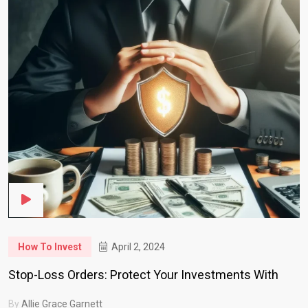
How To Invest
April 2, 2024
Stop-Loss Orders: Protect Your Investments With
By
Allie Grace Garnett