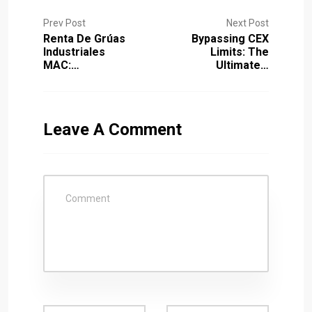
Prev Post
Next Post
Renta De Grúas
Bypassing CEX
Industriales
Limits: The
MAC:…
Ultimate…
Leave A Comment