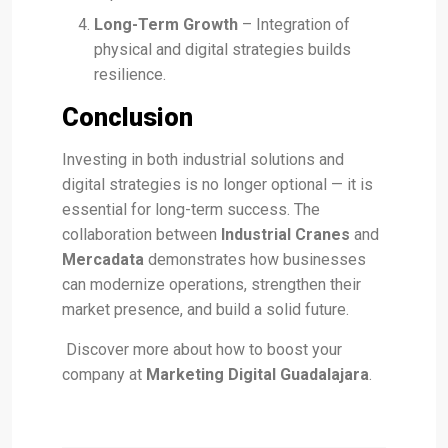
Long-Term Growth
– Integration of
physical and digital strategies builds
resilience.
Conclusion
Investing in both industrial solutions and
digital strategies is no longer optional — it is
essential for long-term success. The
collaboration between
Industrial Cranes
and
Mercadata
demonstrates how businesses
can modernize operations, strengthen their
market presence, and build a solid future.
Discover more about how to boost your
company at
Marketing Digital Guadalajara
.