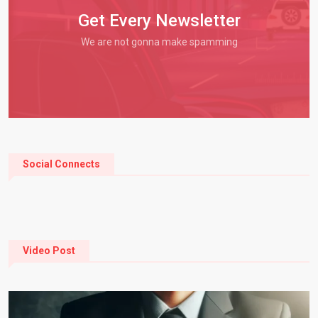
Get Every Newsletter
We are not gonna make spamming
Social Connects
Video Post