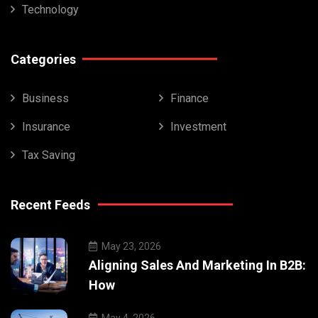
Technology
Categories
Business
Finance
Insurance
Investment
Tax Saving
Recent Feeds
May 23, 2026
Aligning Sales And Marketing In B2B:
How
May 4, 2026