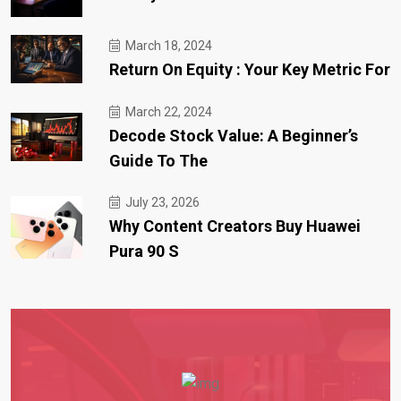
March 18, 2024
Return On Equity : Your Key Metric For
March 22, 2024
Decode Stock Value: A Beginner’s
Guide To The
July 23, 2026
Why Content Creators Buy Huawei
Pura 90 S