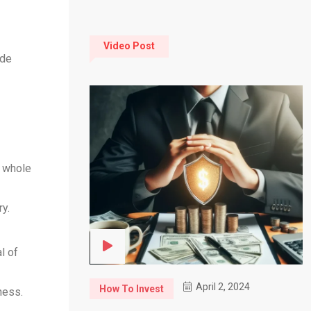
Video Post
ide
e whole
y.
l of
April 2, 2024
How To Invest
ness.