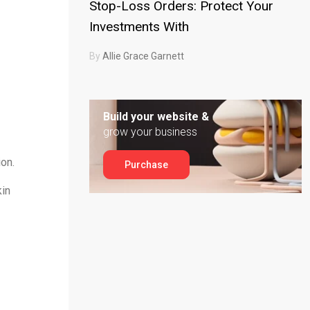
Stop-Loss Orders: Protect Your
Investments With
By
Allie Grace Garnett
Build your website &
grow your business
ion.
Purchase
kin