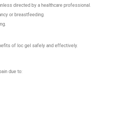
unless directed by a healthcare professional.
ancy or breastfeeding.
ng.
fits of loc gel safely and effectively.
pain due to: