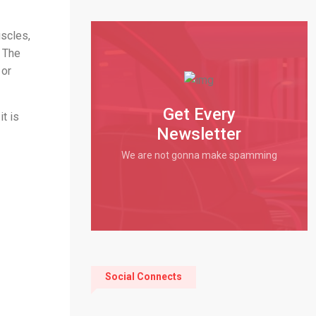
uscles,
. The
 or
Get Every
it is
Newsletter
We are not gonna make spamming
Social Connects