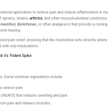
external application to relieve pain and reduce inflammation in m
f sprains, strains,
arthritis
, and other musculoskeletal conditions
,
menthol
,
diclofenac
, or other analgesics that provide a cooling
ote healing.
ized pain relief, ensuring that the medication acts directly where 
 with oral medications.
ck Vs Trident Spike
on. Some common ingredients include:
o relieve pain.
g (NSAID) that reduces swelling and pain.
 from pain and relaxes muscles.