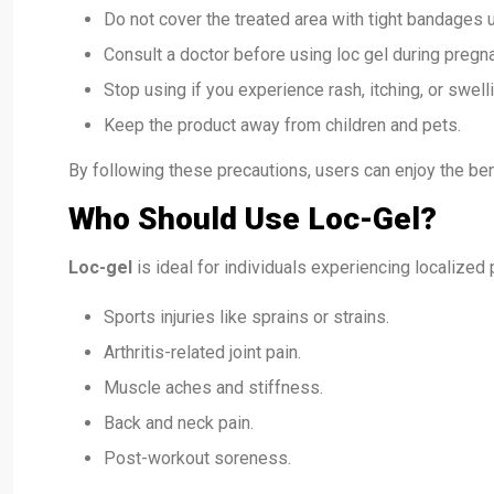
Do not cover the treated area with tight bandages 
Consult a doctor before using loc gel during pregn
Stop using if you experience rash, itching, or swelli
Keep the product away from children and pets.
By following these precautions, users can enjoy the bene
Who Should Use Loc-Gel?
Loc-gel
is ideal for individuals experiencing localized 
Sports injuries like sprains or strains.
Arthritis-related joint pain.
Muscle aches and stiffness.
Back and neck pain.
Post-workout soreness.