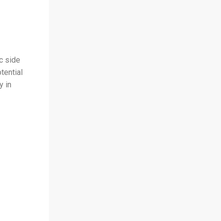
c side
tential
y in