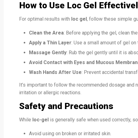
How to Use Loc Gel Effective
For optimal results with
loc gel
, follow these simple gu
Clean the Area
: Before applying the gel, clean th
Apply a Thin Layer
: Use a small amount of gel on t
Massage Gently
: Rub the gel gently until it is abs
Avoid Contact with Eyes and Mucous Membra
Wash Hands After Use
: Prevent accidental trans
It’s important to follow the recommended dosage and n
irritation or allergic reactions.
Safety and Precautions
While
loc-gel
is generally safe when used correctly, s
Avoid using on broken or irritated skin.