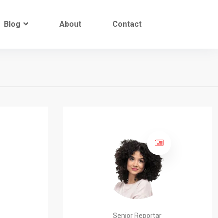
Blog
About
Contact
Senior Reportar