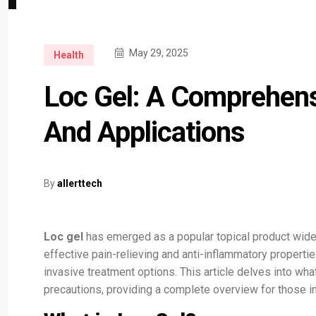
May 29, 2025
Health
Loc Gel: A Comprehens
And Applications
By
allerttech
Loc gel
has emerged as a popular topical product widel
effective pain-relieving and anti-inflammatory propert
invasive treatment options. This article delves into wh
precautions, providing a complete overview for those int