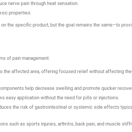
duce nerve pain through heat sensation.
esic properties.
 on the specific product, but the goal remains the same—to prov
rms of pain management:
 to the affected area, offering focused relief without affecting th
y components help decrease swelling and promote quicker recover
ws easy application without the need for pills or injections.
 reduces the risk of gastrointestinal or systemic side effects typica
ons such as sports injuries, arthritis, back pain, and muscle stiff