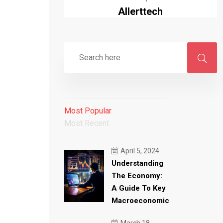
Allerttech
Most Popular
Most Recent
April 5, 2024
Understanding
The Economy:
A Guide To Key
Macroeconomic