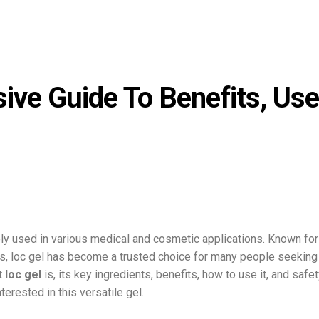
ive Guide To Benefits, Use
y used in various medical and cosmetic applications. Known for 
ies, loc gel has become a trusted choice for many people seeking
at
loc gel
is, its key ingredients, benefits, how to use it, and safe
erested in this versatile gel.