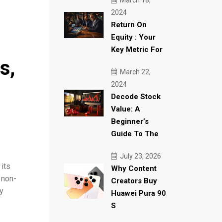
March 18,
2024
Return On
Equity : Your
Key Metric For
s,
March 22,
2024
Decode Stock
Value: A
Beginner’s
Guide To The
July 23, 2026
its
Why Content
 non-
Creators Buy
ty
Huawei Pura 90
S