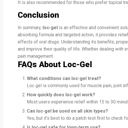
It is also recommended for those who prefer topical tre
Conclusion
In summary,
loc-gel
is an effective and convenient solu
absorbing formula and targeted action, it provides relie
effects of oral drugs. Understanding its benefits, prop
and improve their quality of life. Whether dealing with e
pain management.
FAQs About Loc-Gel
What conditions can loc-gel treat?
Loc gel is commonly used for muscle pain, joint infla
How quickly does loc-gel work?
Most users experience relief within 15 to 30 minute
Can loc-gel be used on all skin types?
Yes, but it’s best to do a patch test first to check f
Is loc-gel safe for long-term use?