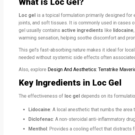
What is Loc Gel?
Loc gel
is a topical formulation primarily designed for 
joints, and soft tissues. It is commonly used in cases o
gel usually contains
active ingredients
like
lidocaine
warming sensation, helping soothe discomfort and prom
This gel’s fast-absorbing nature makes it ideal for local
needed without systemic side effects often associated
Also, explore
Design And Aesthetics: Terratrike Maveri
Key Ingredients in Loc Gel
The effectiveness of
loc gel
depends on its formulati
Lidocaine
: A local anesthetic that numbs the area t
Diclofenac
: A non-steroidal anti-inflammatory dru
Menthol
: Provides a cooling effect that distracts