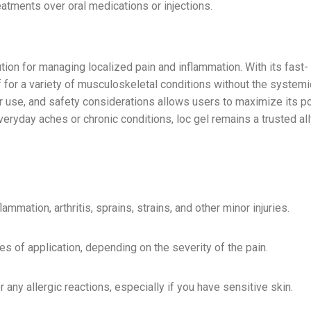
atments over oral medications or injections.
tion for managing localized pain and inflammation. With its fast-
f for a variety of musculoskeletal conditions without the systemi
er use, and safety considerations allows users to maximize its po
veryday aches or chronic conditions, loc gel remains a trusted all
mmation, arthritis, sprains, strains, and other minor injuries.
s of application, depending on the severity of the pain.
or any allergic reactions, especially if you have sensitive skin.