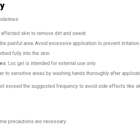
ly
idelines:
e affected skin to remove dirt and sweat.
he painful area. Avoid excessive application to prevent irritation.
orbed fully into the skin.
nes
: Loc gel is intended for external use only.
fer to sensitive areas by washing hands thoroughly after applicat
ot exceed the suggested frequency to avoid side effects like s
ome precautions are necessary: