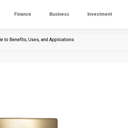
Finance
Business
Investment
 to Benefits, Uses, and Applications