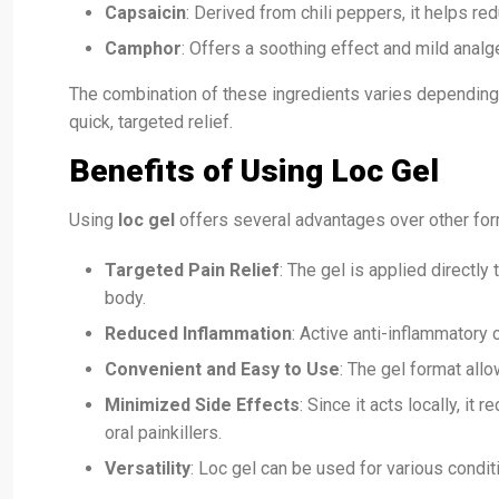
Capsaicin
: Derived from chili peppers, it helps re
Camphor
: Offers a soothing effect and mild analg
The combination of these ingredients varies depending
quick, targeted relief.
Benefits of Using Loc Gel
Using
loc gel
offers several advantages over other fo
Targeted Pain Relief
: The gel is applied directly
body.
Reduced Inflammation
: Active anti-inflammator
Convenient and Easy to Use
: The gel format allo
Minimized Side Effects
: Since it acts locally, it
oral painkillers.
Versatility
: Loc gel can be used for various conditi