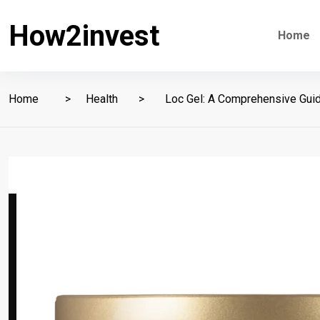
How2invest
Home
Home
Health
Loc Gel: A Comprehensive Guide