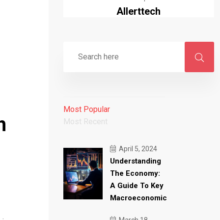
Allerttech
Most Popular
h
Most Recent
April 5, 2024
Understanding
The Economy:
A Guide To Key
Macroeconomic