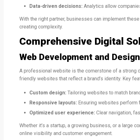
Data-driven decisions:
Analytics allow companie
With the right partner, businesses can implement these
creating complexity.
Comprehensive Digital So
Web Development and Design
A professional website is the cornerstone of a strong d
friendly websites that reflect a brand’s identity. Key fea
Custom design:
Tailoring websites to match brand
Responsive layouts:
Ensuring websites perform f
Optimized user experience:
Clear navigation, fa
Whether it’s a startup, a growing business, or a large c
online visibility and customer engagement.