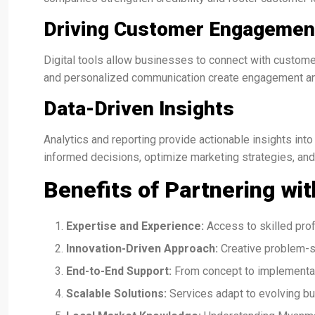
Driving Customer Engagemen
Digital tools allow businesses to connect with custome
and personalized communication create engagement and
Data-Driven Insights
Analytics and reporting provide actionable insights in
informed decisions, optimize marketing strategies, and
Benefits of Partnering wit
Expertise and Experience:
Access to skilled prof
Innovation-Driven Approach:
Creative problem-s
End-to-End Support:
From concept to implementat
Scalable Solutions:
Services adapt to evolving b