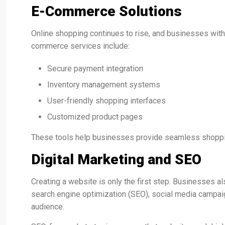
E-Commerce Solutions
Online shopping continues to rise, and businesses wit
commerce services include:
Secure payment integration
Inventory management systems
User-friendly shopping interfaces
Customized product pages
These tools help businesses provide seamless shoppin
Digital Marketing and SEO
Creating a website is only the first step. Businesses als
search engine optimization (SEO), social media campaign
audience.