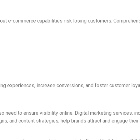
hout e-commerce capabilities risk losing customers. Comprehen
g experiences, increase conversions, and foster customer loyal
o need to ensure visibility online. Digital marketing services, in
s, and content strategies, help brands attract and engage their 