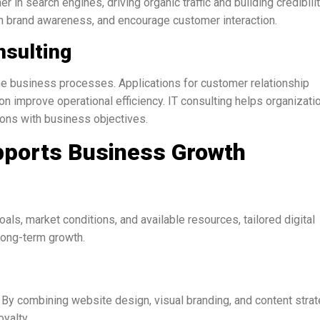
in search engines, driving organic traffic and building credibilit
 brand awareness, and encourage customer interaction.
nsulting
e business processes. Applications for customer relationship
n improve operational efficiency. IT consulting helps organizati
tions with business objectives.
upports Business Growth
ls, market conditions, and available resources, tailored digital
long-term growth.
. By combining website design, visual branding, and content strat
yalty.