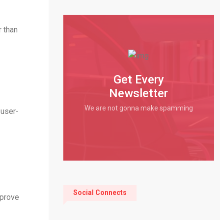
r than
Get Every
Newsletter
We are not gonna make spamming
 user-
Social Connects
mprove