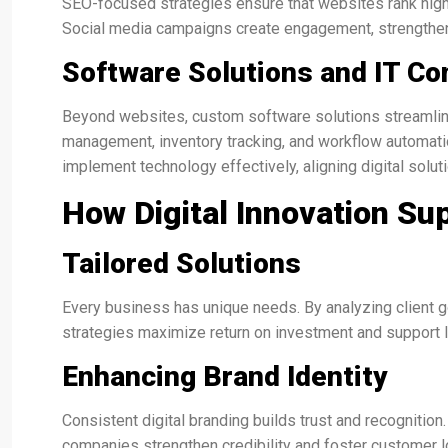
SEO-focused strategies ensure that websites rank higher 
Social media campaigns create engagement, strengthen
Software Solutions and IT Co
Beyond websites, custom software solutions streamlin
management, inventory tracking, and workflow automatio
implement technology effectively, aligning digital solu
How Digital Innovation S
Tailored Solutions
Every business has unique needs. By analyzing client goa
strategies maximize return on investment and support 
Enhancing Brand Identity
Consistent digital branding builds trust and recognition
companies strengthen credibility and foster customer lo