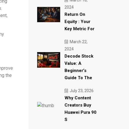
March 18,
cing
2024
.
Return On
ent,
Equity : Your
Key Metric For
hy
March 22,
2024
Decode Stock
Value: A
improve
Beginner’s
ng the
Guide To The
July 23, 2026
Why Content
Creators Buy
Huawei Pura 90
S