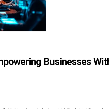
powering Businesses Wit