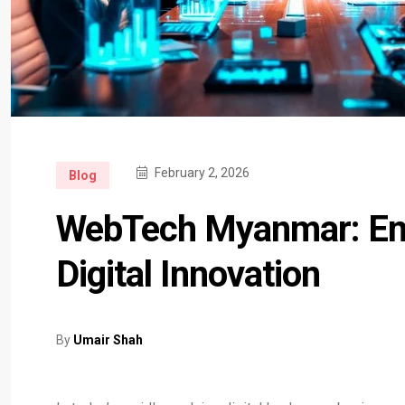
February 2, 2026
Blog
WebTech Myanmar: Em
Digital Innovation
By
Umair Shah