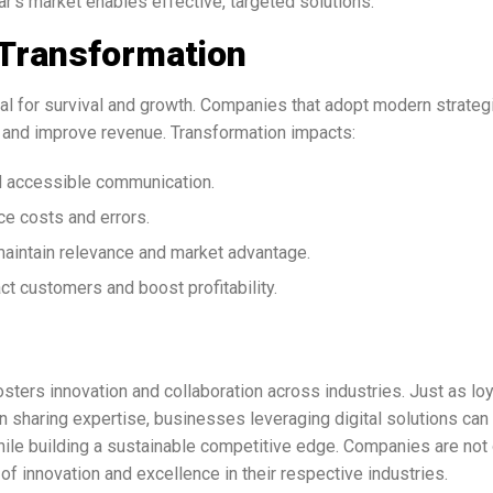
s market enables effective, targeted solutions.
 Transformation
tial for survival and growth. Companies that adopt modern strateg
 and improve revenue. Transformation impacts:
d accessible communication.
e costs and errors.
aintain relevance and market advantage.
act customers and boost profitability.
ters innovation and collaboration across industries. Just as loy
 on sharing expertise, businesses leveraging digital solutions can
ile building a sustainable competitive edge. Companies are not 
of innovation and excellence in their respective industries.