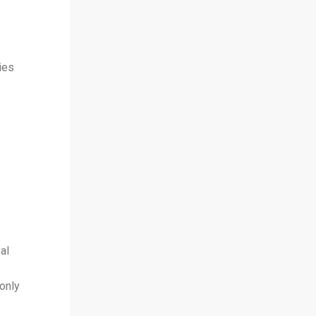
ies
al
only