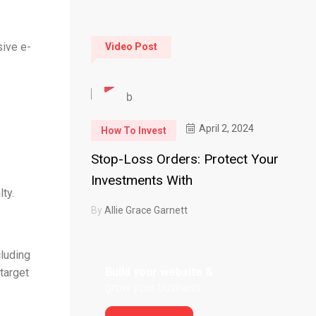
sive e-
Video Post
April 2, 2024
How To Invest
Stop-Loss Orders: Protect Your
Investments With
ty.
By
Allie Grace Garnett
cluding
Build your website &
target
grow your business