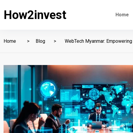
How2invest
Home
Home
Blog
WebTech Myanmar: Empowering Bu