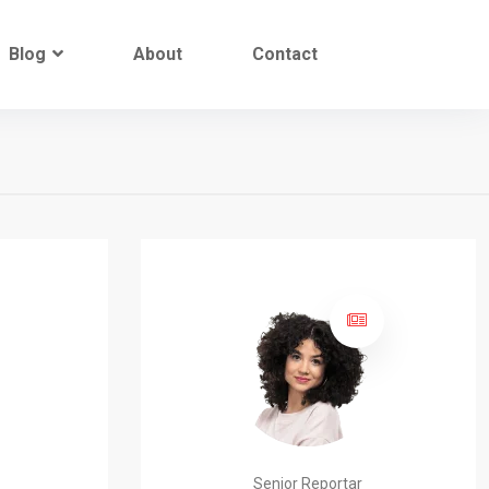
Blog
About
Contact
Senior Reportar