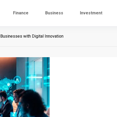
Finance
Business
Investment
sinesses with Digital Innovation