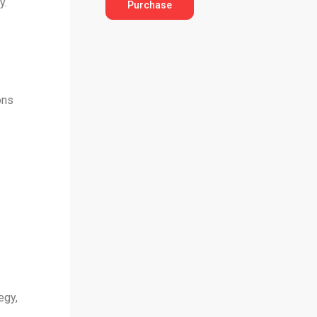
y.
Purchase
ons
egy,