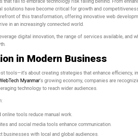
s that fail to embrace technology risk falling behind. From enhan
l solutions have become critical for growth and competitiveness
orefront of this transformation, offering innovative web developm
ive in an increasingly connected world.
erage digital innovation, the range of services available, and w
th.
ation in Modern Business
st tools—it’s about creating strategies that enhance efficiency, 
WebTech Myanmar
’s growing economy, companies are recognizi
veraging technology to reach wider audiences.
m:
 online tools reduce manual work.
ites and social media tools enhance communication.
t businesses with local and global audiences.