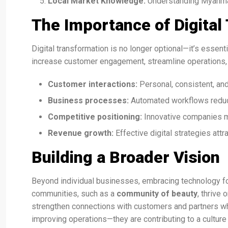
Local Market Knowledge:
Understanding Myanmar’
The Importance of Digital
Digital transformation is no longer optional—it’s essen
increase customer engagement, streamline operations,
Customer interactions:
Personal, consistent, an
Business processes:
Automated workflows reduc
Competitive positioning:
Innovative companies m
Revenue growth:
Effective digital strategies attr
Building a Broader Vision
Beyond individual businesses, embracing technology fos
communities, such as a
community of beauty
, thrive
strengthen connections with customers and partners wh
improving operations—they are contributing to a culture 