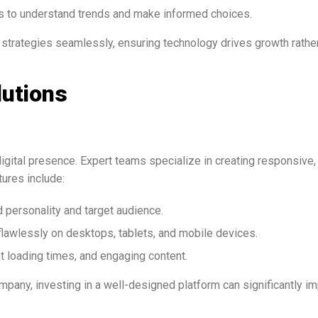
s to understand trends and make informed choices.
 strategies seamlessly, ensuring technology drives growth rathe
lutions
igital presence. Expert teams specialize in creating responsive,
tures include:
 personality and target audience.
lawlessly on desktops, tablets, and mobile devices.
st loading times, and engaging content.
ompany, investing in a well-designed platform can significantly i