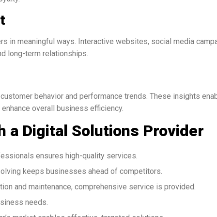
t
rs in meaningful ways. Interactive websites, social media camp
 long-term relationships.
to customer behavior and performance trends. These insights ena
 enhance overall business efficiency.
h a Digital Solutions Provider
essionals ensures high-quality services.
olving keeps businesses ahead of competitors.
ion and maintenance, comprehensive service is provided.
usiness needs.