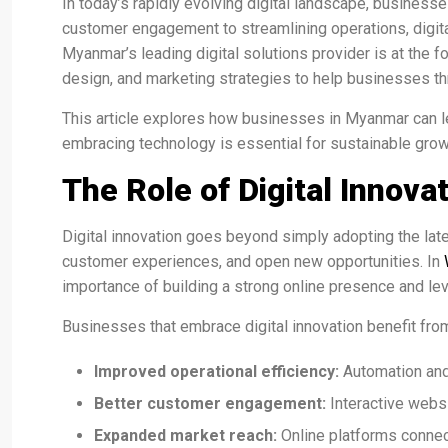
In today’s rapidly evolving digital landscape, businesse
customer engagement to streamlining operations, digita
Myanmar’s leading digital solutions provider is at the f
design, and marketing strategies to help businesses thr
This article explores how businesses in Myanmar can lev
embracing technology is essential for sustainable grow
The Role of Digital Innov
Digital innovation goes beyond simply adopting the late
customer experiences, and open new opportunities. In
importance of building a strong online presence and le
Businesses that embrace digital innovation benefit fro
Improved operational efficiency:
Automation and
Better customer engagement:
Interactive webs
Expanded market reach:
Online platforms connec